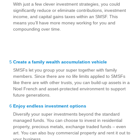
With just a few clever investment strategies, you could
significantly reduce or eliminate contributions, investment
income, and capital gains taxes within an SMSF. This
means you’ll have more money working for you and
compounding over time.
5
Create a family wealth accumulation vehicle
SMSFs let you group your super together with family
members. Since there are no life limits applied to SMSFs
like there are with other trusts, you can build-up assets in a
Noel French and asset-protected environment to support
future generations.
6
Enjoy endless investment options
Diversify your super investments beyond the standard
managed funds. You can choose to invest in residential
property, precious metals, exchange traded funds – even
art. You can also buy commercial property and rent it out to
your business.