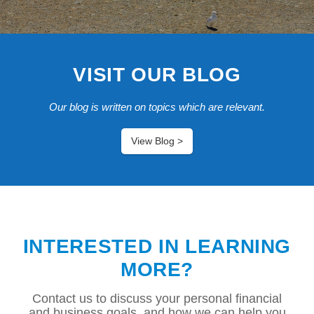
VISIT OUR BLOG
Our blog is written on topics which are relevant.
View Blog >
INTERESTED IN LEARNING
MORE?
Contact us to discuss your personal financial
and business goals, and how we can help you