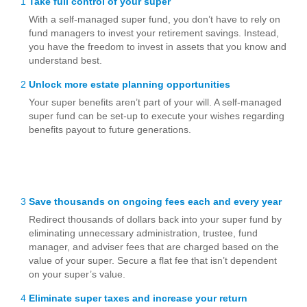
1
Take full control of your super
With a self-managed super fund, you don’t have to rely on
fund managers to invest your retirement savings. Instead,
you have the freedom to invest in assets that you know and
understand best.
2
Unlock more estate planning opportunities
Your super benefits aren’t part of your will. A self-managed
super fund can be set-up to execute your wishes regarding
benefits payout to future generations.
3
Save thousands on ongoing fees each and every year
Redirect thousands of dollars back into your super fund by
eliminating unnecessary administration, trustee, fund
manager, and adviser fees that are charged based on the
value of your super. Secure a flat fee that isn’t dependent
on your super’s value.
4
Eliminate super taxes and increase your return