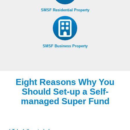
SMSF Residential Property
SMSF Business Property
Eight Reasons Why You
Should Set-up a Self-
managed Super Fund