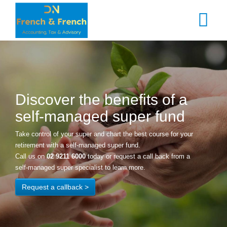
Skip
to
main
content
Discover the benefits of a
self-managed super fund
Take control of your super and chart the best course for your
retirement with a self-managed super fund.
Call us on
02 9211 6000
today or request a call back from a
self-managed super specialist to learn more.
Request a callback >