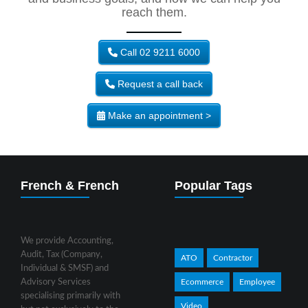
reach them.
Call 02 9211 6000
Request a call back
Make an appointment >
French & French
Popular Tags
We provide Accounting,
Audit, Tax (Company,
ATO
Contractor
Individual & SMSF) and
Advisory Services
Ecommerce
Employee
specialising primarily with
Video