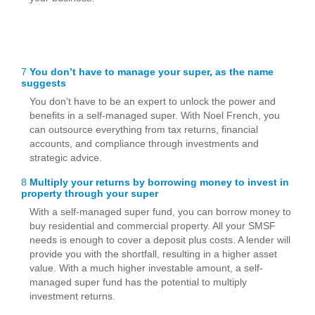
7
You don’t have to manage your super, as the name
suggests
You don’t have to be an expert to unlock the power and
benefits in a self-managed super. With Noel French, you
can outsource everything from tax returns, financial
accounts, and compliance through investments and
strategic advice.
8
Multiply your returns by borrowing money to invest in
property through your super
With a self-managed super fund, you can borrow money to
buy residential and commercial property. All your SMSF
needs is enough to cover a deposit plus costs. A lender will
provide you with the shortfall, resulting in a higher asset
value. With a much higher investable amount, a self-
managed super fund has the potential to multiply
investment returns.