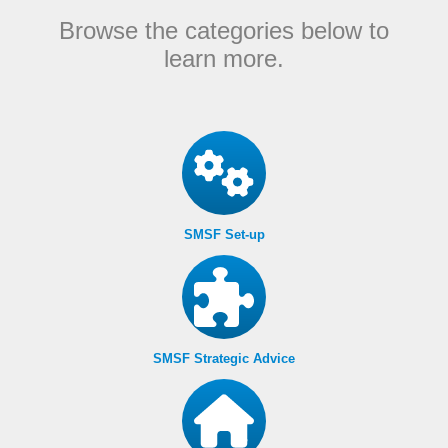
Browse the categories below to
learn more.
SMSF Set-up
SMSF Strategic Advice