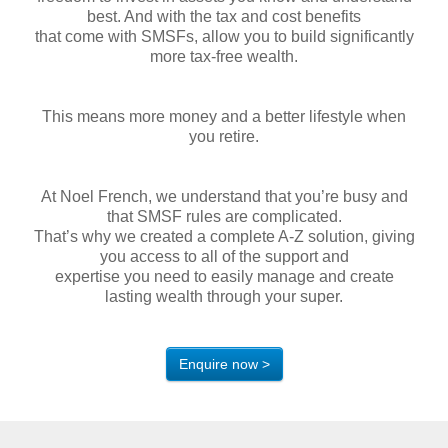
best. And with the tax and cost benefits
that come with SMSFs, allow you to build significantly
more tax-free wealth.
This means more money and a better lifestyle when
you retire.
At Noel French, we understand that you’re busy and
that SMSF rules are complicated.
That’s why we created a complete A-Z solution, giving
you access to all of the support and
expertise you need to easily manage and create
lasting wealth through your super.
Enquire now >