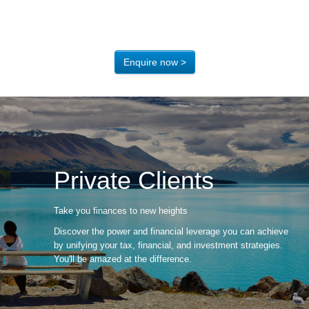
Enquire now >
Private Clients
Take you finances to new heights
Discover the power and financial leverage you can achieve
by unifying your tax, financial, and investment strategies.
You'll be amazed at the difference.