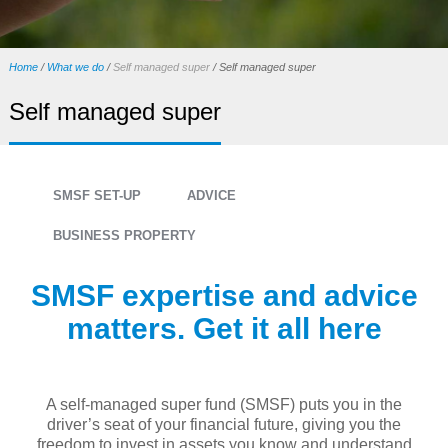
Home
/
What we do
/
Self managed super
/
Self managed super
Self managed super
SMSF SET-UP
ADVICE
BUSINESS PROPERTY
SMSF expertise and advice
matters. Get it all here
A self-managed super fund (SMSF) puts you in the
driver’s seat of your financial future, giving you the
freedom to invest in assets you know and understand