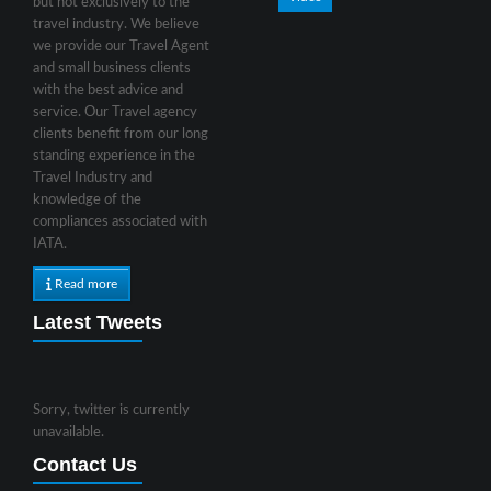
but not exclusively to the
travel industry. We believe
we provide our Travel Agent
and small business clients
with the best advice and
service. Our Travel agency
clients benefit from our long
standing experience in the
Travel Industry and
knowledge of the
compliances associated with
IATA.
Read more
Latest Tweets
Sorry, twitter is currently
unavailable.
Contact Us